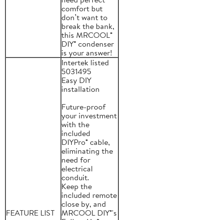
comfort but
don’t want to
break the bank,
this MRCOOL®
DIY® condenser
is your answer!
Intertek listed
5031495
Easy DIY
installation
Future-proof
your investment
with the
included
DIYPro® cable,
eliminating the
need for
electrical
conduit.
Keep the
included remote
close by, and
FEATURE LIST
MRCOOL DIY®'s