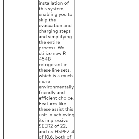
installation of
this system,
enabling you to
skip the
evacuation and
charging steps
and simplifying
the entire
process. We
utilize new R-
454B
refrigerant in
these line sets,
which is a much
more
environmentally
friendly and
efficient choice.
Features like
these assist this
unit in achieving
its impressive
SEER2 of 22,
and its HSPF2-4
of 10.6, both of