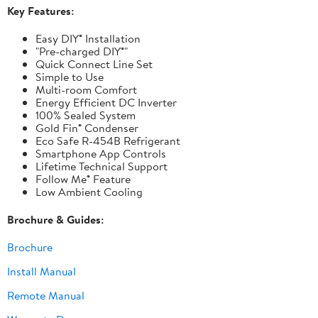
Key Features:
Easy DIY® Installation
"Pre-charged DIY®"
Quick Connect Line Set
Simple to Use
Multi-room Comfort
Energy Efficient DC Inverter
100% Sealed System
Gold Fin® Condenser
Eco Safe R-454B Refrigerant
Smartphone App Controls
Lifetime Technical Support
Follow Me® Feature
Low Ambient Cooling
Brochure & Guides:
Brochure
Install Manual
Remote Manual