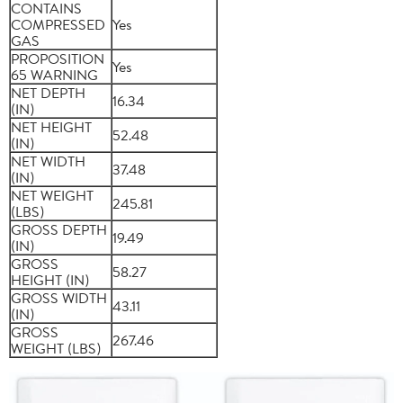
CONTAINS
COMPRESSED
Yes
GAS
PROPOSITION
Yes
65 WARNING
NET DEPTH
16.34
(IN)
NET HEIGHT
52.48
(IN)
NET WIDTH
37.48
(IN)
NET WEIGHT
245.81
(LBS)
GROSS DEPTH
19.49
(IN)
GROSS
58.27
HEIGHT (IN)
GROSS WIDTH
43.11
(IN)
GROSS
267.46
WEIGHT (LBS)