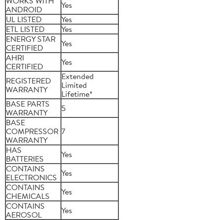
WORKS WITH
Yes
ANDROID
UL LISTED
Yes
ETL LISTED
Yes
ENERGY STAR
Yes
CERTIFIED
AHRI
Yes
CERTIFIED
Extended
REGISTERED
Limited
WARRANTY
Lifetime*
BASE PARTS
5
WARRANTY
BASE
COMPRESSOR
7
WARRANTY
HAS
Yes
BATTERIES
CONTAINS
Yes
ELECTRONICS
CONTAINS
Yes
CHEMICALS
CONTAINS
Yes
AEROSOL