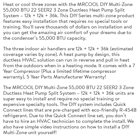
Heat or cool three zones with the MRCOOL DIY Multi-Zone
55,000 BTU 22 SEER2 3 Zone Ductless Heat Pump Split
System – 12k + 12k + 36k. This DIY Series multi-zone product
features easy installation that requires no special tools or
training. You'll save thousands of dollars on installation and
you can get the amazing air comfort of your dreams due to
the condenser’s 55,000 BTU capacity.
The three indoor air handlers are 12k + 12k + 36k (estimated
coverage varies by zone). A heat pump by design, this
ductless HVAC solution can run in reverse and pull in heat
from the outdoors when in a heating mode. It comes with a 7
Year Compressor (Plus a limited lifetime compressor
warranty), 5 Year Parts Manufacturer Warranty!
The MRCOOL DIY Multi-Zone 55,000 BTU 22 SEER2 3 Zone
Ductless Heat Pump Split System – 12k + 12k + 36k units are
super easy to install and require no special training or
expensive specialty tools. The DIY system includes Quick
Connect lines that are pre-charged with eco-friendly R-454B
refrigerant. Due to the Quick Connect line set, you don’t
have to hire an HVAC technician to complete the install. We
also have simple video instructions on how to install a DIY
Multi-Zone unit yourself!