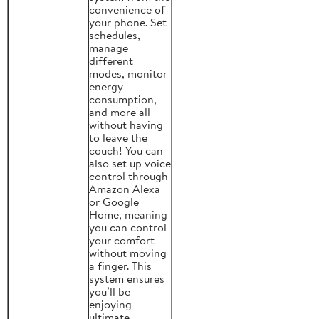
convenience of
your phone. Set
schedules,
manage
different
modes, monitor
energy
consumption,
and more all
without having
to leave the
couch! You can
also set up voice
control through
Amazon Alexa
or Google
Home, meaning
you can control
your comfort
without moving
a finger. This
system ensures
you’ll be
enjoying
ultimate