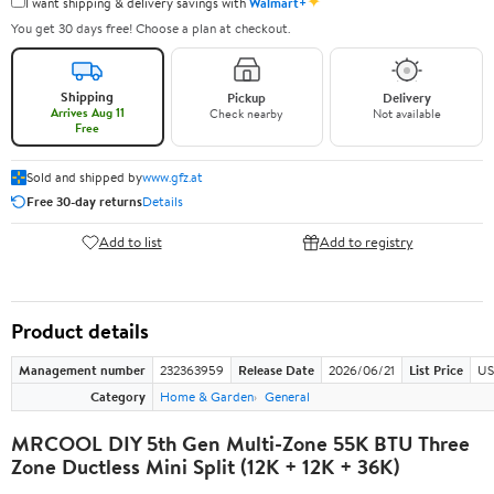
✦
I want shipping & delivery savings with
Walmart+
You get 30 days free! Choose a plan at checkout.
Shipping
Pickup
Delivery
Arrives Aug 11
Check nearby
Not available
Free
Sold and shipped by
www.gfz.at
Free 30-day returns
Details
Add to list
Add to registry
Product details
Management number
232363959
Release Date
2026/06/21
List Price
US
Category
Home & Garden
General
MRCOOL DIY 5th Gen Multi-Zone 55K BTU Three
Zone Ductless Mini Split (12K + 12K + 36K)