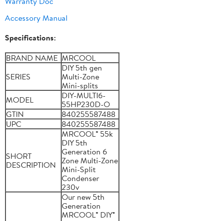
Warranty Doc
Accessory Manual
Specifications:
BRAND NAME
MRCOOL
DIY 5th gen
SERIES
Multi-Zone
Mini-splits
DIY-MULTI6-
MODEL
55HP230D-O
GTIN
840255587488
UPC
840255587488
MRCOOL® 55k
DIY 5th
Generation 6
SHORT
Zone Multi-Zone
DESCRIPTION
Mini-Split
Condenser
230v
Our new 5th
Generation
MRCOOL® DIY®