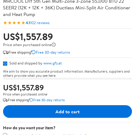
MRCOOL DIY 5th Gen Multi-Zone 3-Zone 55,000 BTU 22
SEER2 (12K + 12K + 36K) Ductless Mini-Split Air Conditioner
and Heat Pump
★★★★★
4.1
102 reviews
US$1,557.89
Price when purchased online
Free shipping
Free 30-day returns
Sold and shipped by
www.gfz.at
We aim to show you accurate product information. Manufacturers, suppliers and
others provide what you see here.
US$1,557.89
Price when purchased online
Free shipping
Free 30-day returns
Add to cart
How do you want your item?