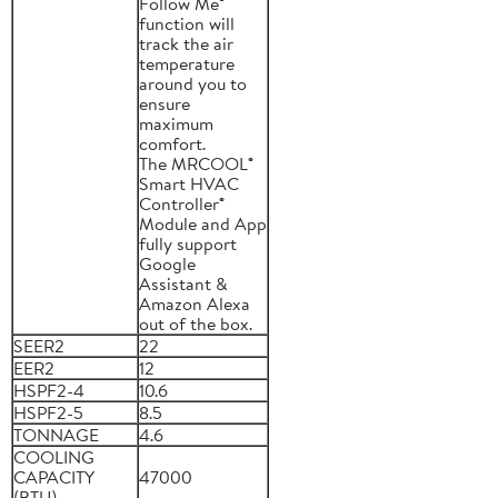
Follow Me®
function will
track the air
temperature
around you to
ensure
maximum
comfort.
The MRCOOL®
Smart HVAC
Controller®
Module and App
fully support
Google
Assistant &
Amazon Alexa
out of the box.
SEER2
22
EER2
12
HSPF2-4
10.6
HSPF2-5
8.5
TONNAGE
4.6
COOLING
CAPACITY
47000
(BTU)