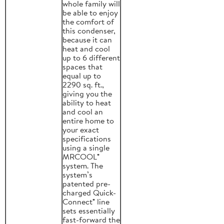
whole family will
be able to enjoy
the comfort of
this condenser,
because it can
heat and cool
up to 6 different
spaces that
equal up to
2290 sq. ft.,
giving you the
ability to heat
and cool an
entire home to
your exact
specifications
using a single
MRCOOL®
system. The
system’s
patented pre-
charged Quick-
Connect® line
sets essentially
fast-forward the