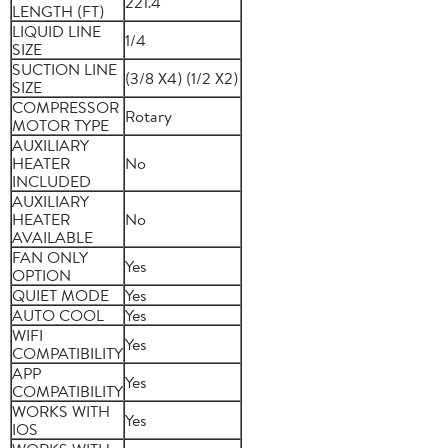
221.4
LENGTH (FT)
LIQUID LINE
1/4
SIZE
SUCTION LINE
(3/8 X4) (1/2 X2)
SIZE
COMPRESSOR
Rotary
MOTOR TYPE
AUXILIARY
HEATER
No
INCLUDED
AUXILIARY
HEATER
No
AVAILABLE
FAN ONLY
Yes
OPTION
QUIET MODE
Yes
AUTO COOL
Yes
WIFI
Yes
COMPATIBILITY
APP
Yes
COMPATIBILITY
WORKS WITH
Yes
IOS