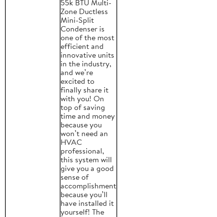
55k BTU Multi-
Zone Ductless
Mini-Split
Condenser is
one of the most
efficient and
innovative units
in the industry,
and we’re
excited to
finally share it
with you! On
top of saving
time and money
because you
won’t need an
HVAC
professional,
this system will
give you a good
sense of
accomplishment
because you’ll
have installed it
yourself! The