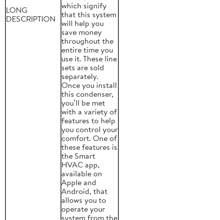
which signify
LONG
that this system
DESCRIPTION
will help you
save money
throughout the
entire time you
use it. These line
sets are sold
separately.
Once you install
this condenser,
you’ll be met
with a variety of
features to help
you control your
comfort. One of
these features is
the Smart
HVAC app,
available on
Apple and
Android, that
allows you to
operate your
system from the