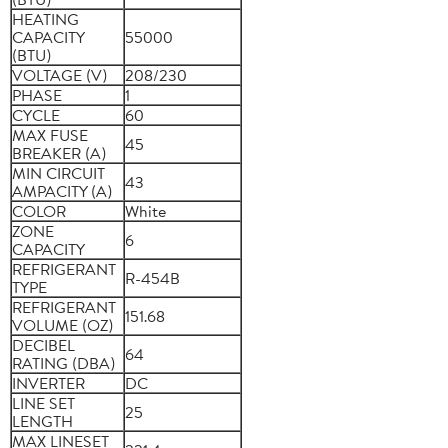
HEATING
CAPACITY
55000
(BTU)
VOLTAGE (V)
208/230
PHASE
1
CYCLE
60
MAX FUSE
45
BREAKER (A)
MIN CIRCUIT
43
AMPACITY (A)
COLOR
White
ZONE
6
CAPACITY
REFRIGERANT
R-454B
TYPE
REFRIGERANT
151.68
VOLUME (OZ)
DECIBEL
64
RATING (DBA)
INVERTER
DC
LINE SET
25
LENGTH
MAX LINESET