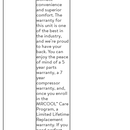
convenience
and superior
comfort. The
warranty for
this unit is one
of the best in
the industry,
and we’re proud
to have your
back. You can
enjoy the peace
of mind of a 5
year parts
warranty, a 7
year
compressor
warranty, and,
once you enroll
in the
MRCOOL® Care
Program, a
Limited Lifetime
Replacement
warranty. If you
need perfect